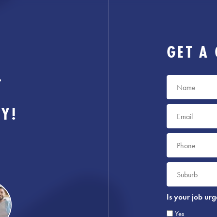
GET A
-
Name
*
AY!
Email
*
Phone
*
Suburb
*
Is your job urg
Yes