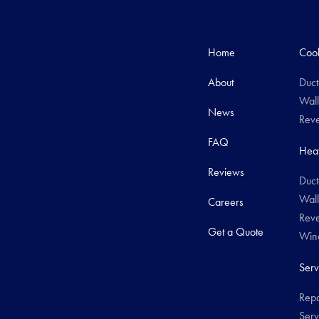
Home
Cool
About
Duct
Wall
News
Reve
FAQ
Heat
Reviews
Duct
Wall
Careers
Reve
Get a Quote
Wind
Serv
Repa
Serv