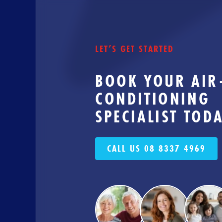
LET’S GET STARTED
BOOK YOUR AIR
CONDITIONING
SPECIALIST TOD
CALL US 08 8337 4969