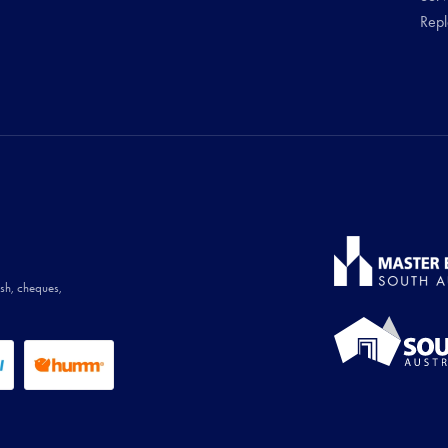
Rep
ash, cheques,