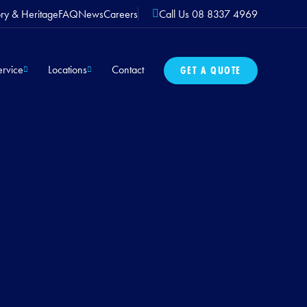
ory & Heritage
FAQ
News
Careers
Call Us 08 8337 4969
rvice
Locations
Contact
GET A QUOTE