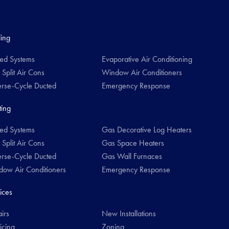
ing
ed Systems
Evaporative Air Conditioning
 Split Air Cons
Window Air Conditioners
rse-Cycle Ducted
Emergency Response
ing
ed Systems
Gas Decorative Log Heaters
 Split Air Cons
Gas Space Heaters
rse-Cycle Ducted
Gas Wall Furnaces
ow Air Conditioners
Emergency Response
ices
irs
New Installations
icing
Zoning