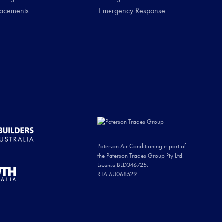
lacements
Emergency Response
Paterson Air Conditioning is part of
the Paterson Trades Group Pty Ltd.
License BLD346725.
RTA AU068529.