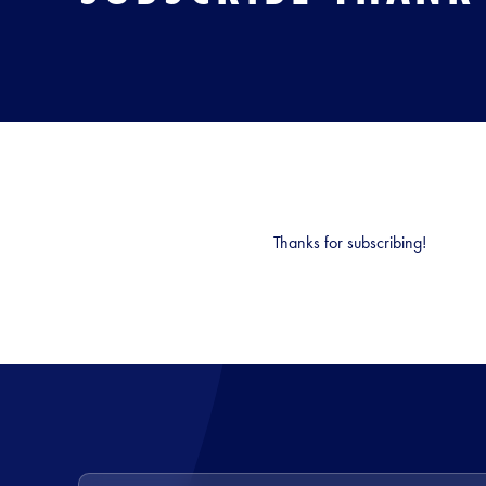
Thanks for subscribing!