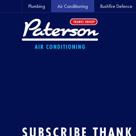
Plumbing
Air Conditioning
Bushfire Defence
SUBSCRIBE THANK