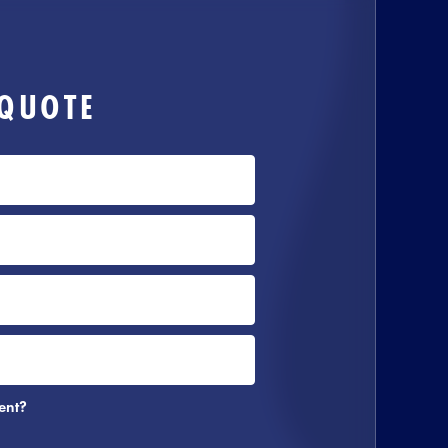
 QUOTE
ent?