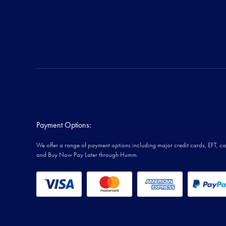
Payment Options:
We offer a range of payment options including major credit cards, EFT, c
and Buy Now Pay Later through Humm.