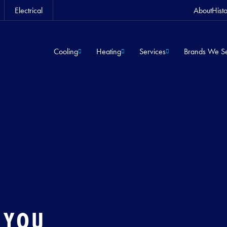
Electrical
About
Hist
Cooling
Heating
Services
Brands We Se
 YOU