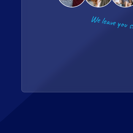
We leave you s